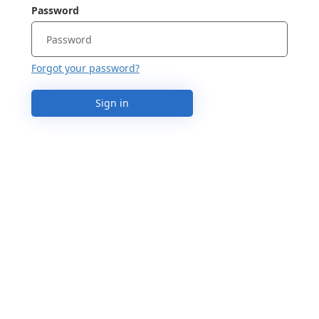
Password
Forgot your password?
Sign in