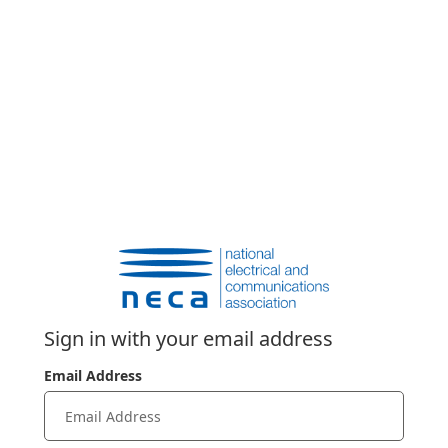
Sign in with your email address
Email Address