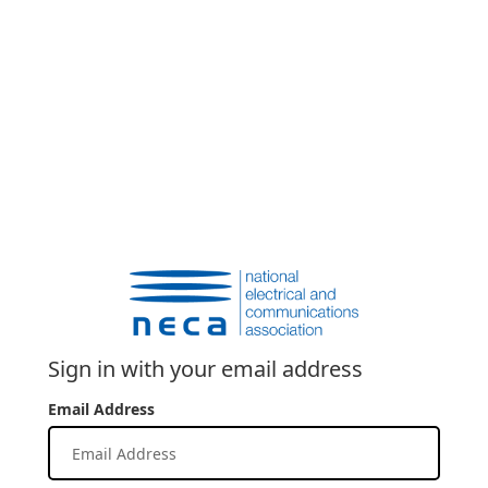
Sign in with your email address
Email Address