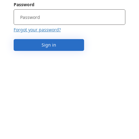
Password
Forgot your password?
Sign in