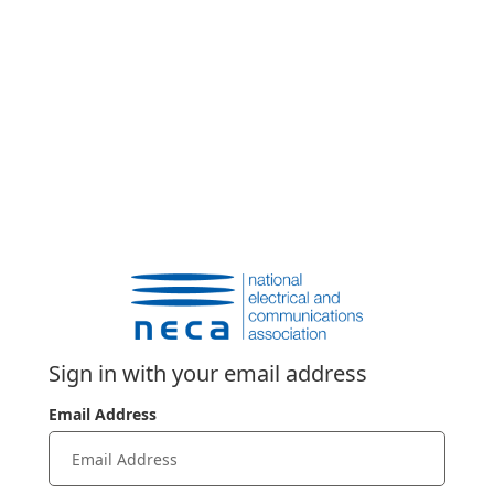
Sign in with your email address
Email Address