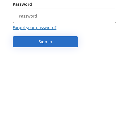
Password
Forgot your password?
Sign in