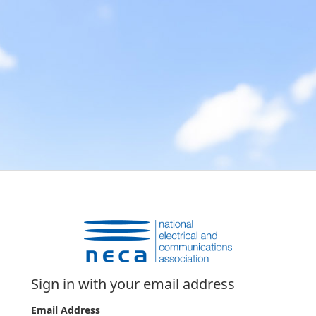
Sign in with your email address
Email Address