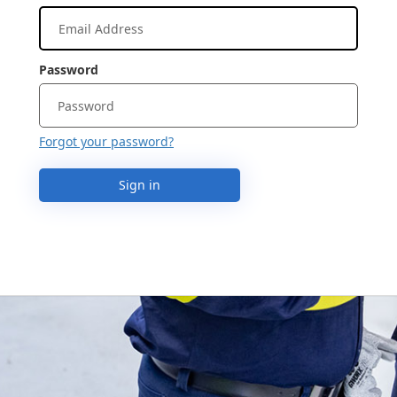
Password
Forgot your password?
Sign in