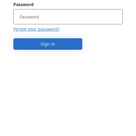
Password
Forgot your password?
Sign in