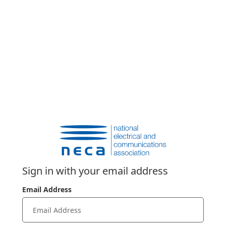
Sign in with your email address
Email Address