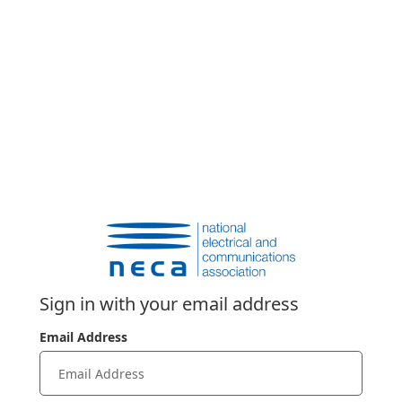
Sign in with your email address
Email Address