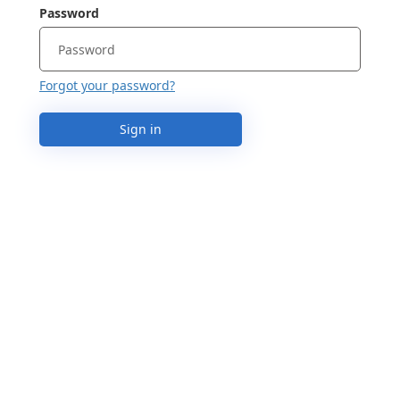
Password
Forgot your password?
Sign in