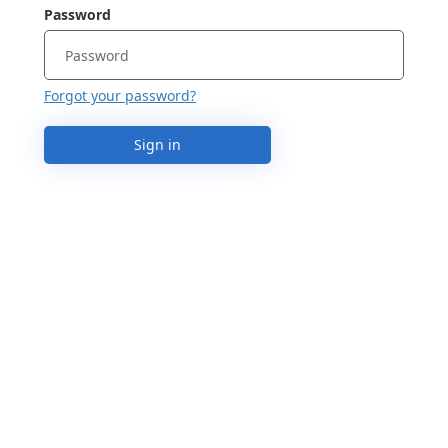
Password
Forgot your password?
Sign in