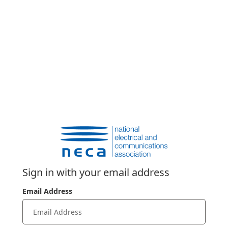
Sign in with your email address
Email Address