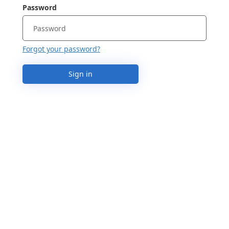
Password
Forgot your password?
Sign in