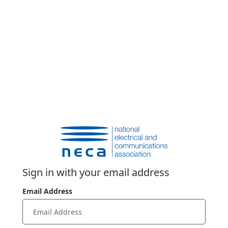
Sign in with your email address
Email Address