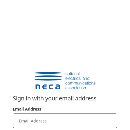
Sign in with your email address
Email Address