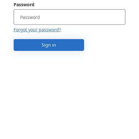
Password
Forgot your password?
Sign in