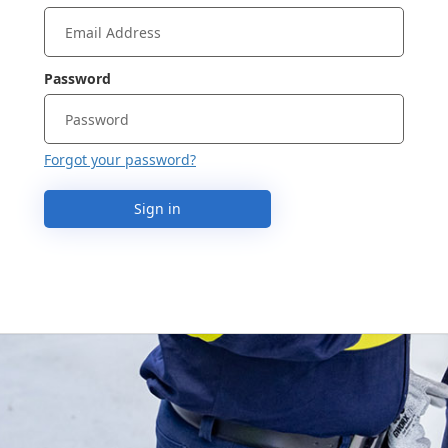
Password
Forgot your password?
Sign in