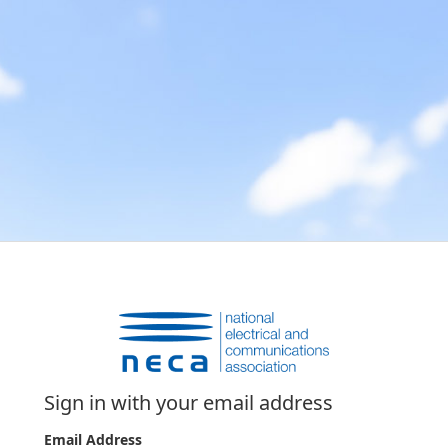
Sign in with your email address
Email Address