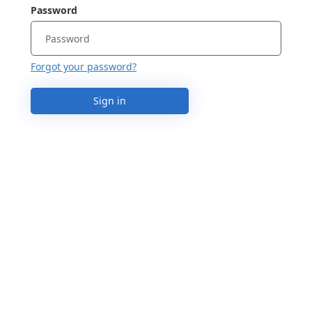
Password
Forgot your password?
Sign in