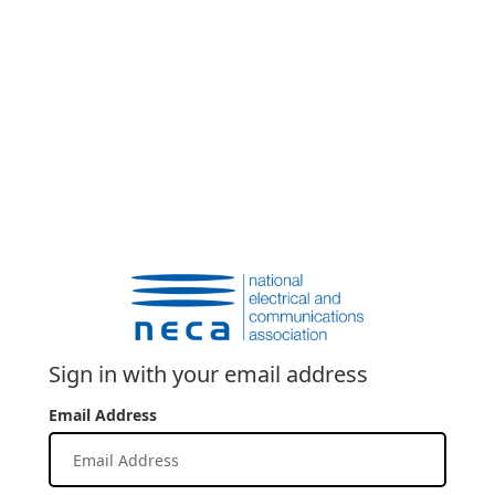
Sign in with your email address
Email Address