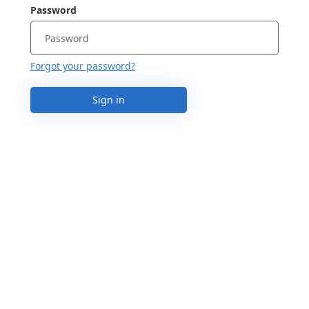
Password
Forgot your password?
Sign in