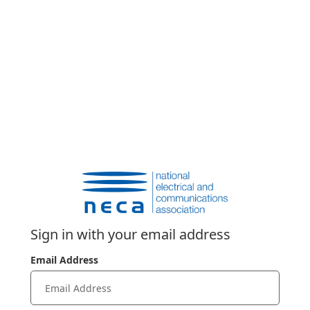
Sign in with your email address
Email Address