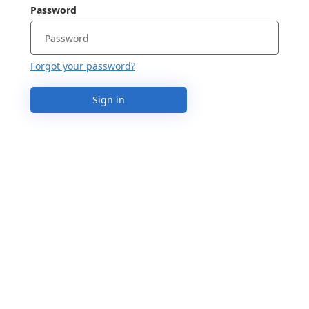
Password
Forgot your password?
Sign in