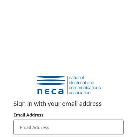
Sign in with your email address
Email Address