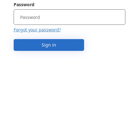
Password
Forgot your password?
Sign in