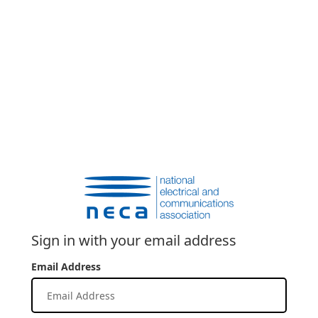
Sign in with your email address
Email Address