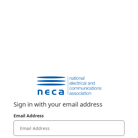
Sign in with your email address
Email Address