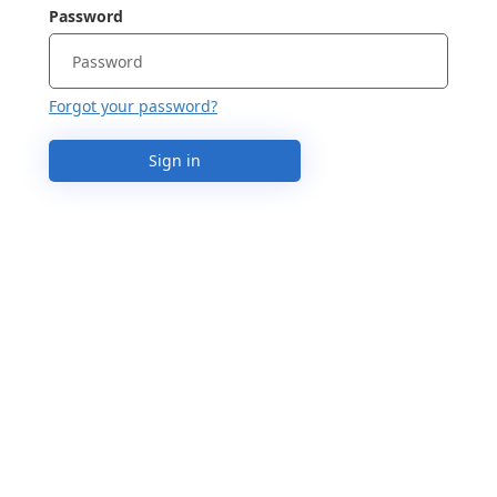
Password
Forgot your password?
Sign in