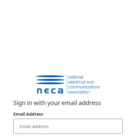
Sign in with your email address
Email Address