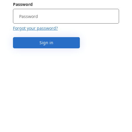
Password
Forgot your password?
Sign in