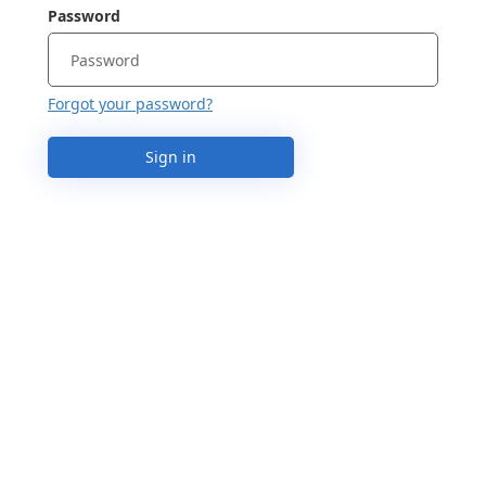
Password
Forgot your password?
Sign in