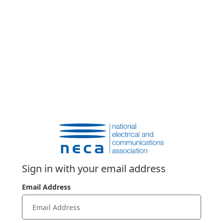
Sign in with your email address
Email Address