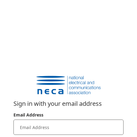
Sign in with your email address
Email Address