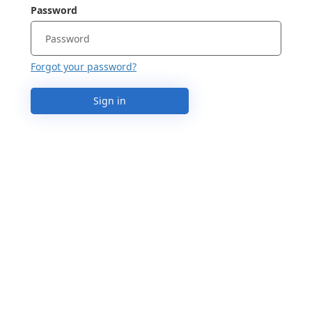
Password
Forgot your password?
Sign in