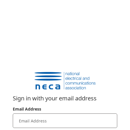
Sign in with your email address
Email Address