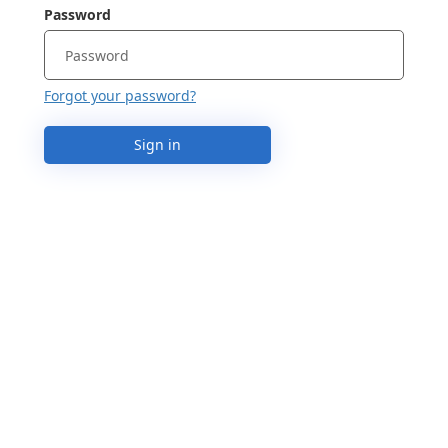
Password
Forgot your password?
Sign in