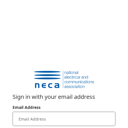
Sign in with your email address
Email Address