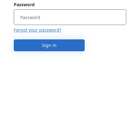
Password
Forgot your password?
Sign in