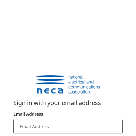
Sign in with your email address
Email Address