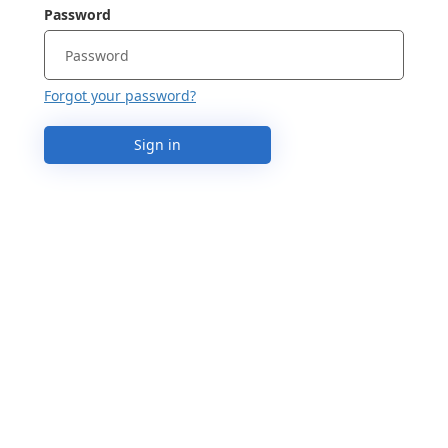
Password
Forgot your password?
Sign in