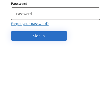
Password
Forgot your password?
Sign in