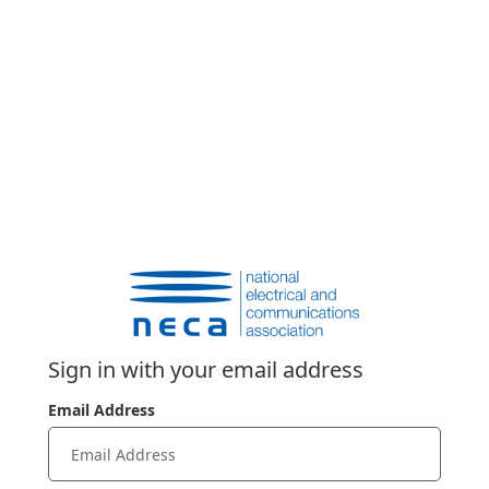
Sign in with your email address
Email Address