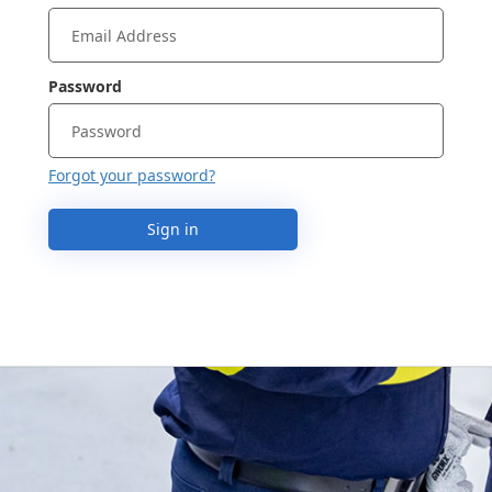
Password
Forgot your password?
Sign in