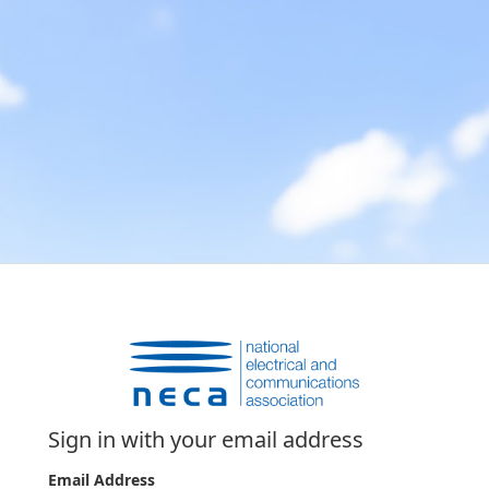
Sign in with your email address
Email Address