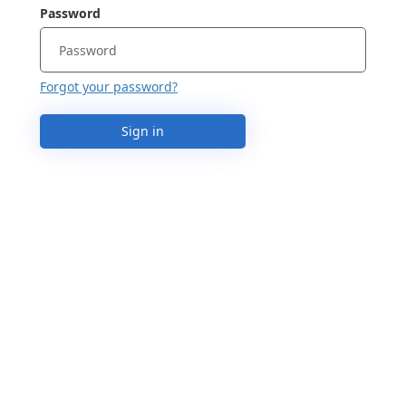
Password
Forgot your password?
Sign in