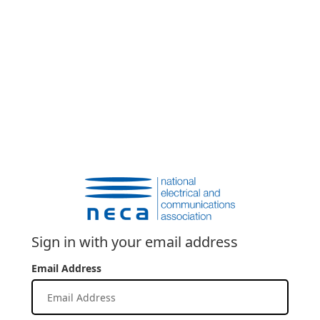
Sign in with your email address
Email Address