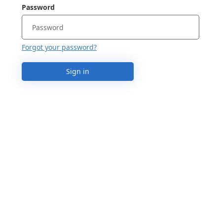
Password
Forgot your password?
Sign in