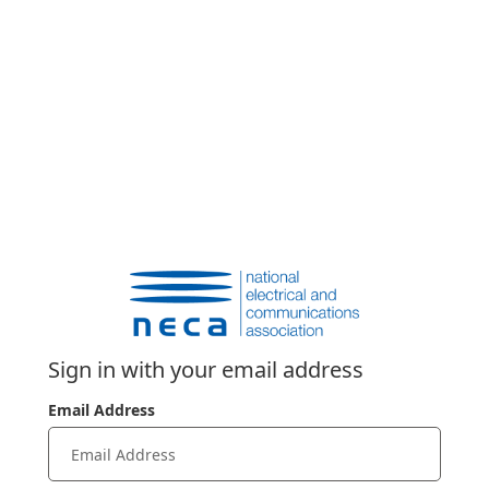
Sign in with your email address
Email Address